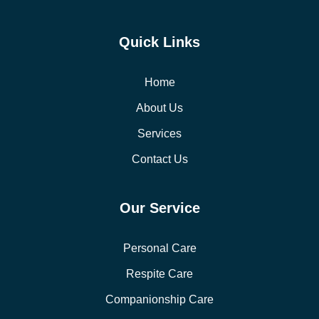
Quick Links
Home
About Us
Services
Contact Us
Our Service
Personal Care
Respite Care
Companionship Care