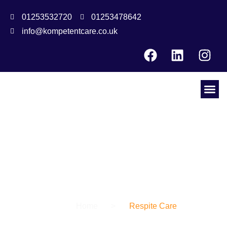
01253532720
01253478642
info@kompetentcare.co.uk
Our Service
t
Home
>
Respite Care