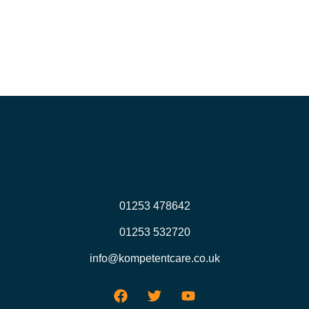
01253 478642
01253 532720
info@kompetentcare.co.uk