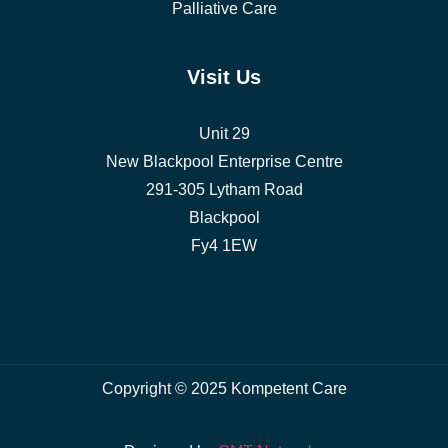
Palliative Care
Visit Us
Unit 29
New Blackpool Enterprise Centre
291-305 Lytham Road
Blackpool
Fy4 1EW
Copyright © 2025 Kompetent Care