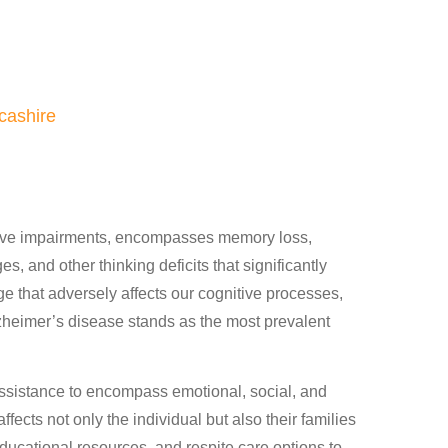
cashire
itive impairments, encompasses memory loss,
s, and other thinking deficits that significantly
mage that adversely affects our cognitive processes,
lzheimer’s disease stands as the most prevalent
ssistance to encompass emotional, social, and
fects not only the individual but also their families
ucational resources, and respite care options to