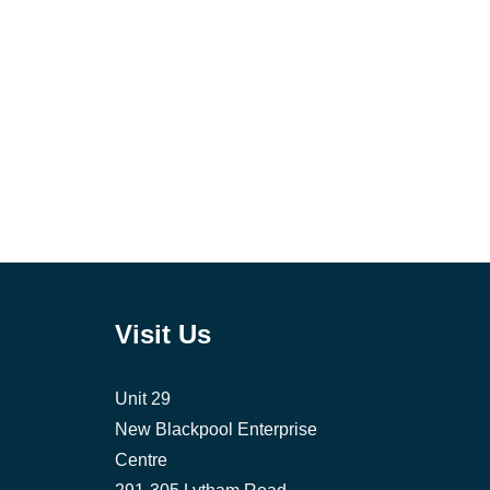
Visit Us
Unit 29
New Blackpool Enterprise
Centre