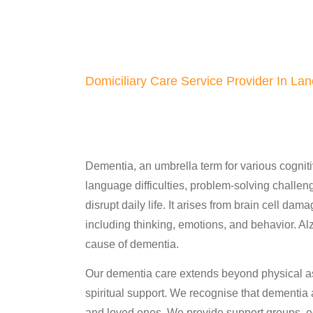
Domiciliary Care Service Provider In Lan
Dementia, an umbrella term for various cogn
language difficulties, problem-solving challenge
disrupt daily life. It arises from brain cell da
including thinking, emotions, and behavior. A
cause of dementia.
Our dementia care extends beyond physical a
spiritual support. We recognise that dementia af
and loved ones. We provide support groups, ed