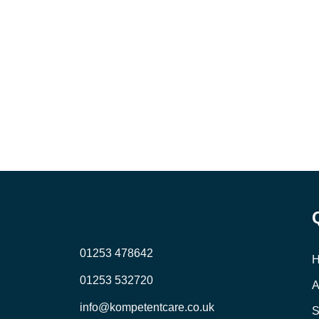
01253 478642
01253 532720
A
info@kompetentcare.co.uk
S