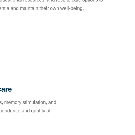
entia and maintain their own well-being.
care
ies, memory stimulation, and
ependence and quality of