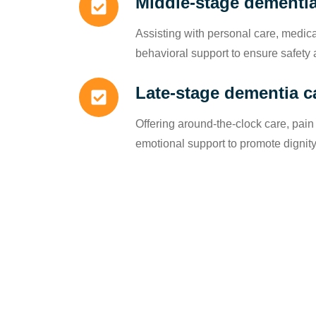
Middle-stage dementia
Assisting with personal care, medi
behavioral support to ensure safety 
Late-stage dementia c
Offering around-the-clock care, pa
emotional support to promote dignit