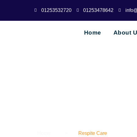
01253532720
01253478642
info
Home
About 
Home
>
Respite Care