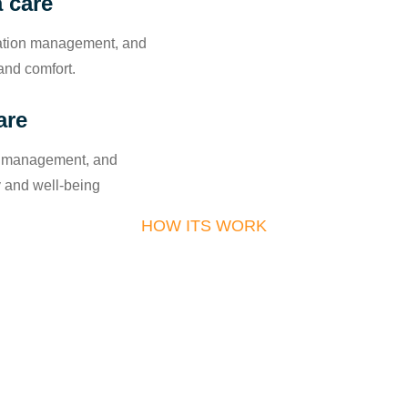
 care
cation management, and
and comfort.
are
in management, and
y and well-being
HOW ITS WORK