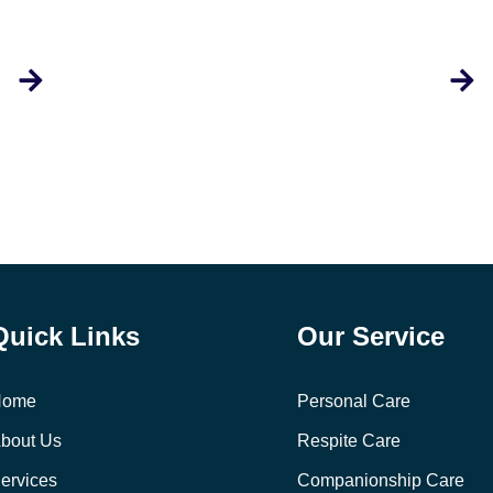
Quick Links
Our Service
Home
Personal Care
bout Us
Respite Care
ervices
Companionship Care