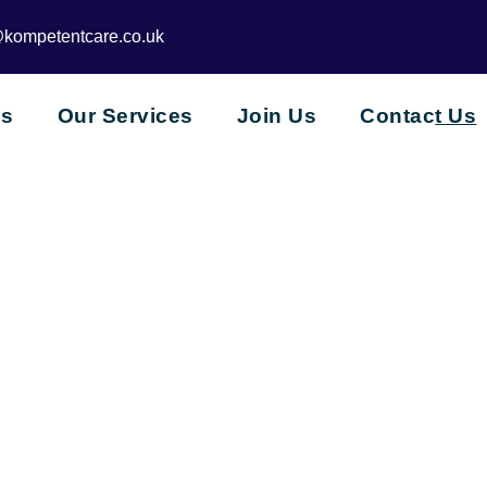
@kompetentcare.co.uk
Us
Our Services
Join Us
Contac
t Us