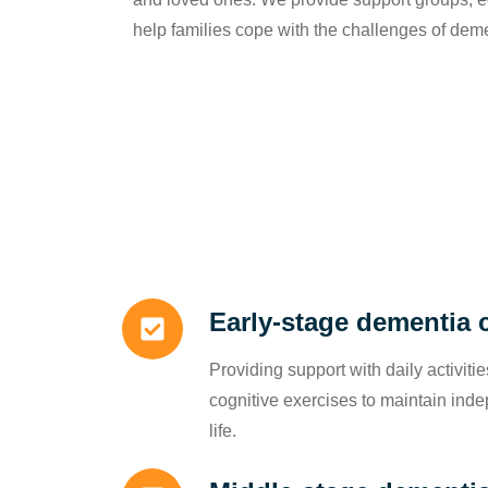
help families cope with the challenges of dem
Early-stage dementia 
Providing support with daily activit
cognitive exercises to maintain ind
life.